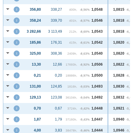
i
356,80
338,27
1,0548
1,0815
400h,
-8,56%
-6,2
i
358,24
339,70
1,0546
1,0818
401h,
-8,57%
-6,2
i
3 282,66
3 113,49
1,0543
1,0818
212h,
-8,60%
-6,2
i
185,86
176,31
1,0542
1,0820
415h,
-8,61%
-6,2
i
325,00
308,36
1,0540
1,0820
2409h,
-8,63%
-6,2
i
13,30
12,66
1,0506
1,0822
17693h,
-8,92%
-6,1
i
0,21
0,20
1,0500
1,0828
18886h,
-8,97%
-6,1
i
131,00
124,85
1,0493
1,0830
1816h,
-9,03%
-6,1
i
129,13
123,08
1,0492
1,0832
36104h,
-9,04%
-6,0
i
0,70
0,67
1,0448
1,0921
3724h,
-9,42%
-5,3
i
1,87
1,79
1,0447
1,0940
37160h,
-9,43%
-5,1
i
4,00
3,83
1,0444
1,0946
38478h,
-9,46%
-5,1