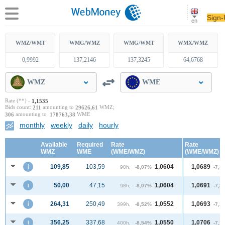
Sign
en
0,9992
137,2146
137,3245
64,6768
Rate (**) -
1,1535
Bids count:
amounting to
WMZ;
211
29626,61
amounting to
WME
306
178763,38
monthly
weekly
daily
hourly
Available
Required
Rate
Rate
WMZ
WME
(WME/WMZ)
(WME/WMZ)
i
109,85
103,59
1,0604
1,0689
98h,
-8,07%
-7,3
i
50,00
47,15
1,0604
1,0691
98h,
-8,07%
-7,3
i
264,31
250,49
1,0552
1,0693
399h,
-8,52%
-7,3
i
356,25
337,68
1,0550
1,0706
400h,
-8,54%
-7,1