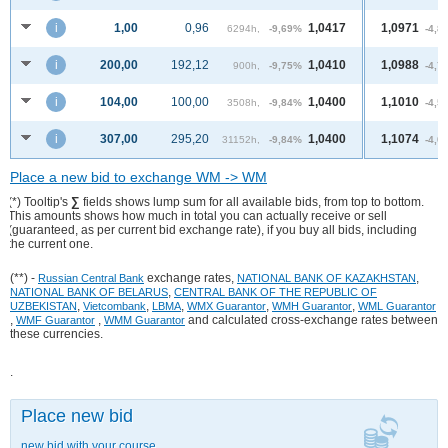
i
1,00
0,96
1,0417
1,0971
6294h,
-9,69%
-4,8
i
200,00
192,12
1,0410
1,0988
900h,
-9,75%
-4,7
i
104,00
100,00
1,0400
1,1010
3508h,
-9,84%
-4,5
i
307,00
295,20
1,0400
1,1074
31152h,
-9,84%
-4,0
Place a new bid to exchange WM -> WM
(*) Tooltip's
∑
fields shows lump sum for all available bids, from top to bottom.
This amounts shows how much in total you can actually receive or sell
(guaranteed, as per current bid exchange rate), if you buy all bids, including
the current one.
(**) -
exchange rates,
,
Russian Central Bank
NATIONAL BANK OF KAZAKHSTAN
,
NATIONAL BANK OF BELARUS
CENTRAL BANK OF THE REPUBLIC OF
,
,
,
,
,
UZBEKISTAN
Vietcombank
LBMA
WMX Guarantor
WMH Guarantor
WML Guarantor
,
,
and calculated cross-exchange rates between
WMF Guarantor
WMM Guarantor
these currencies.
.
Place new bid
new bid with your course