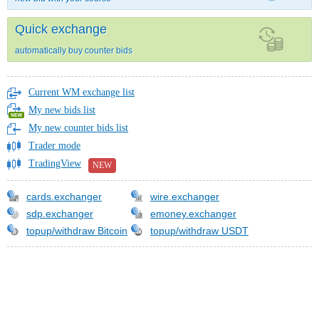
Quick exchange
automatically buy counter bids
Current WM exchange list
My new bids list
My new counter bids list
Trader mode
TradingView
NEW
cards.exchanger
wire.exchanger
sdp.exchanger
emoney.exchanger
topup/withdraw Bitcoin
topup/withdraw USDT